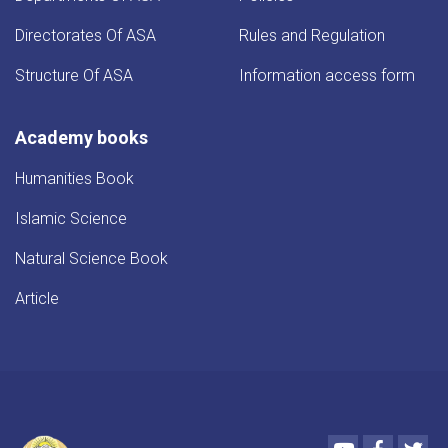
Directorates Of ASA
Rules and Regulation
Structure Of ASA
Information access form
Academy books
Humanities Book
Islamic Science
Natural Science Book
Article
Youtube
Faceboo
Twi