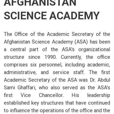
AFGHANISTAN
SCIENCE ACADEMY
The Office of the Academic Secretary of the
Afghanistan Science Academy (ASA) has been
a central part of the ASA's organizational
structure since 1990. Currently, the office
comprises six personnel, including academic,
administrative, and service staff. The first
Academic Secretary of the ASA was Dr. Abdul
Sami Ghaffari, who also served as the ASA's
first Vice Chancellor. His leadership
established key structures that have continued
to influence the operations of the office and the