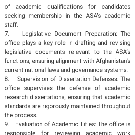
of academic qualifications for candidates
seeking membership in the ASA’s academic
staff.
7. Legislative Document Preparation: The
office plays a key role in drafting and revising
legislative documents relevant to the ASA’s
functions, ensuring alignment with Afghanistan's
current national laws and governance systems.
8. Supervision of Dissertation Defenses: The
office supervises the defense of academic
research dissertations, ensuring that academic
standards are rigorously maintained throughout
the process.
9. Evaluation of Academic Titles: The office is
responsible for reviewing academic work