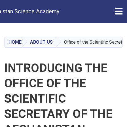
Tog
istan Science Academy
Skip
to
main
HOME
ABOUT US
Office of the Scientific Secreta
content
INTRODUCING THE
OFFICE OF THE
SCIENTIFIC
SECRETARY OF THE