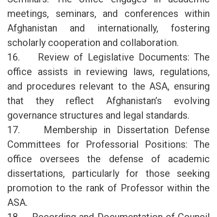
meetings, seminars, and conferences within
Afghanistan and internationally, fostering
scholarly cooperation and collaboration.
16. Review of Legislative Documents: The
office assists in reviewing laws, regulations,
and procedures relevant to the ASA, ensuring
that they reflect Afghanistan’s evolving
governance structures and legal standards.
17. Membership in Dissertation Defense
Committees for Professorial Positions: The
office oversees the defense of academic
dissertations, particularly for those seeking
promotion to the rank of Professor within the
ASA.