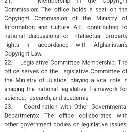
21. Membership in the Copyright
Commission: The office holds a seat on the
Copyright Commission of the Ministry of
Information and Culture AIE, contributing to
national discussions on intellectual property
rights in accordance with Afghanistan’s
Copyright Law.
22. Legislative Committee Membership: The
office serves on the Legislative Committee of
the Ministry of Justice, playing a vital role in
shaping the national legislative framework for
science, research, and academia.
23. Coordination with Other Governmental
Departments: The office collaborates with
other government bodies on legislative issues,