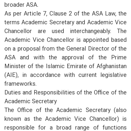
broader ASA.
As per Article 7, Clause 2 of the ASA Law, the
terms Academic Secretary and Academic Vice
Chancellor are used interchangeably. The
Academic Vice Chancellor is appointed based
on a proposal from the General Director of the
ASA and with the approval of the Prime
Minister of the Islamic Emirate of Afghanistan
(AIE), in accordance with current legislative
frameworks.
Duties and Responsibilities of the Office of the
Academic Secretary
The Office of the Academic Secretary (also
known as the Academic Vice Chancellor) is
responsible for a broad range of functions