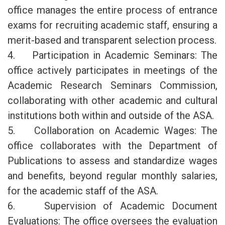
office manages the entire process of entrance
exams for recruiting academic staff, ensuring a
merit-based and transparent selection process.
4. Participation in Academic Seminars: The
office actively participates in meetings of the
Academic Research Seminars Commission,
collaborating with other academic and cultural
institutions both within and outside of the ASA.
5. Collaboration on Academic Wages: The
office collaborates with the Department of
Publications to assess and standardize wages
and benefits, beyond regular monthly salaries,
for the academic staff of the ASA.
6. Supervision of Academic Document
Evaluations: The office oversees the evaluation