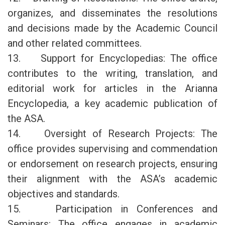
organizes, and disseminates the resolutions
and decisions made by the Academic Council
and other related committees.
13. Support for Encyclopedias: The office
contributes to the writing, translation, and
editorial work for articles in the Arianna
Encyclopedia, a key academic publication of
the ASA.
14. Oversight of Research Projects: The
office provides supervising and commendation
or endorsement on research projects, ensuring
their alignment with the ASA’s academic
objectives and standards.
15. Participation in Conferences and
Seminars: The office engages in academic