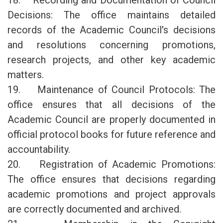
18. Recording and Documentation of Council
Decisions: The office maintains detailed
records of the Academic Council's decisions
and resolutions concerning promotions,
research projects, and other key academic
matters.
19. Maintenance of Council Protocols: The
office ensures that all decisions of the
Academic Council are properly documented in
official protocol books for future reference and
accountability.
20. Registration of Academic Promotions:
The office ensures that decisions regarding
academic promotions and project approvals
are correctly documented and archived.