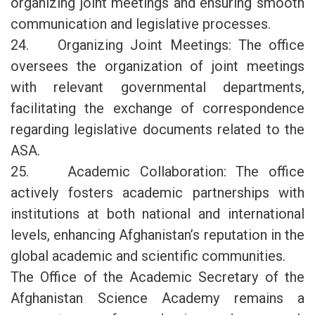
organizing joint meetings and ensuring smooth
communication and legislative processes.
24. Organizing Joint Meetings: The office
oversees the organization of joint meetings
with relevant governmental departments,
facilitating the exchange of correspondence
regarding legislative documents related to the
ASA.
25. Academic Collaboration: The office
actively fosters academic partnerships with
institutions at both national and international
levels, enhancing Afghanistan’s reputation in the
global academic and scientific communities.
The Office of the Academic Secretary of the
Afghanistan Science Academy remains a