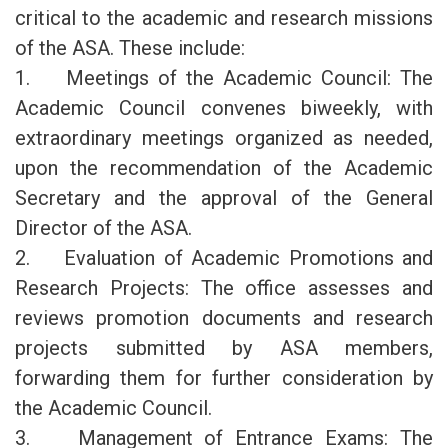
critical to the academic and research missions
of the ASA. These include:
1. Meetings of the Academic Council: The
Academic Council convenes biweekly, with
extraordinary meetings organized as needed,
upon the recommendation of the Academic
Secretary and the approval of the General
Director of the ASA.
2. Evaluation of Academic Promotions and
Research Projects: The office assesses and
reviews promotion documents and research
projects submitted by ASA members,
forwarding them for further consideration by
the Academic Council.
3. Management of Entrance Exams: The