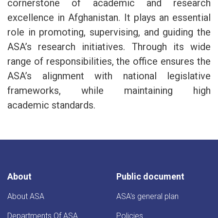
cornerstone of academic and research
excellence in Afghanistan. It plays an essential
role in promoting, supervising, and guiding the
ASA’s research initiatives. Through its wide
range of responsibilities, the office ensures the
ASA’s alignment with national legislative
frameworks, while maintaining high
academic standards.
About
Public document
About ASA
ASA's general plan
Departments Of ASA
Policies