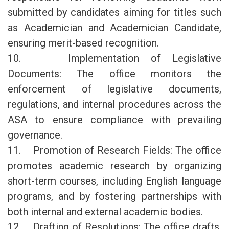
submitted by candidates aiming for titles such
as Academician and Academician Candidate,
ensuring merit-based recognition.
10. Implementation of Legislative
Documents: The office monitors the
enforcement of legislative documents,
regulations, and internal procedures across the
ASA to ensure compliance with prevailing
governance.
11. Promotion of Research Fields: The office
promotes academic research by organizing
short-term courses, including English language
programs, and by fostering partnerships with
both internal and external academic bodies.
12. Drafting of Resolutions: The office drafts,