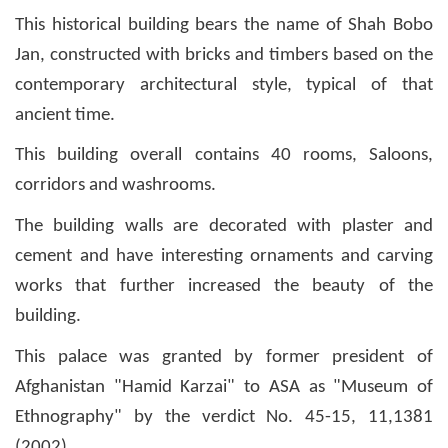
This historical building bears the name of Shah Bobo
Jan, constructed with bricks and timbers based on the
contemporary architectural style, typical of that
ancient time.
This building overall contains 40 rooms, Saloons,
corridors and washrooms.
The building walls are decorated with plaster and
cement and have interesting ornaments and carving
works that further increased the beauty of the
building.
This palace was granted by former president of
Afghanistan "Hamid Karzai" to ASA as "Museum of
Ethnography" by the verdict No. 45-15, 11,1381
(2002).