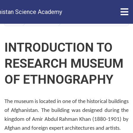
Skip
Tog
istan Science Academy
to
main
HOME
ABOUT US
Introduction of Ethnography R
content
INTRODUCTION TO
RESEARCH MUSEUM
OF ETHNOGRAPHY
The museum is located in one of the historical buildings
of Afghanistan. The building was designed during the
kingdom of Amir Abdul Rahman Khan (1880-1901) by
Afghan and foreign expert architectures and artists.