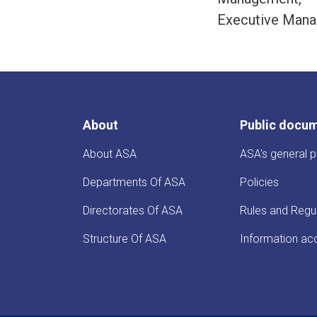
Executive Mana
About
Public docu
About ASA
ASA's general p
Departments Of ASA
Policies
Directorates Of ASA
Rules and Regu
Structure Of ASA
Information ac