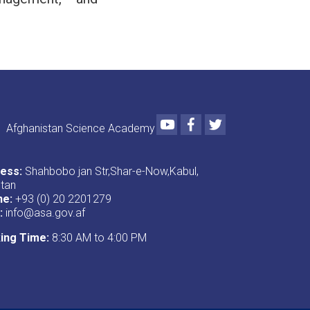
Youtube
Facebook
Twitter
Afghanistan Science Academy
ess:
Shahbobo jan Str,Shar-e-Now,Kabul,
stan
ne:
+93 (0) 20 2201279
:
info@asa.gov.af
ing Time:
8:30 AM to 4:00 PM