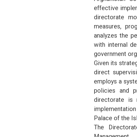
effective imple
directorate mo
measures, prog
analyzes the pe
with internal d
government orga
Given its strate
direct supervis
employs a syste
policies and p
directorate is
implementation 
Palace of the Is
The Directora
Management, 