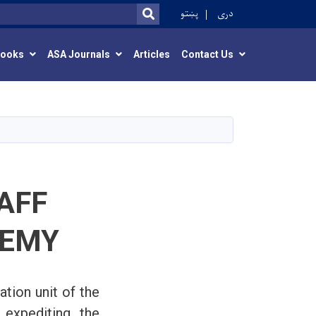
r
پښتو
دری
SEARCH
Books
ASA Journals
Articles
Contact Us
AFF
DEMY
tion unit of the
 expediting the