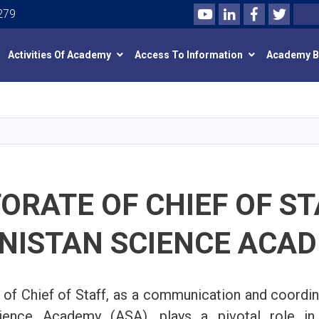
Youtube
LinkedIn
Facebook
Twitte
Search
279
Activities Of Academy
Access To Information
Academy 
Skip
to
main
content
ORATE OF CHIEF OF ST
NISTAN SCIENCE ACA
 of Chief of Staff, as a communication and coordina
ience Academy (ASA), plays a pivotal role in