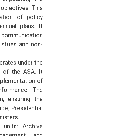
objectives. This
ation of policy
nnual plans. It
nt communication
istries and non-
perates under the
r of the ASA. It
mplementation of
erformance. The
n, ensuring the
ce, Presidential
nisters.
units: Archive
nagement, and