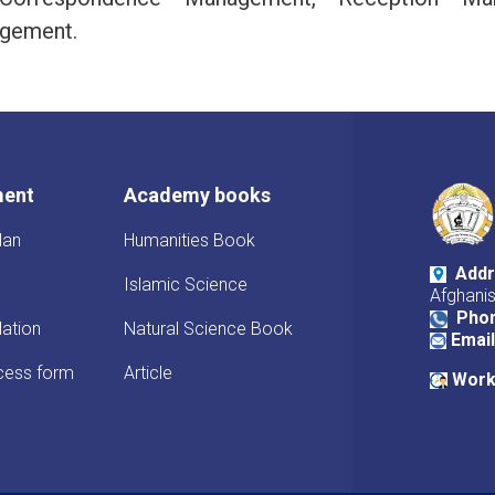
gement.
ment
Academy books
lan
Humanities Book
Addr
Islamic Science
Afghani
Pho
lation
Natural Science Book
Email
cess form
Article
Work