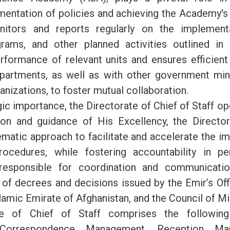
mentation of policies and achieving the Academy's 
nitors and reports regularly on the implement
rams, and other planned activities outlined in a
rformance of relevant units and ensures efficie
epartments, as well as with other government min
nizations, to foster mutual collaboration.
gic importance, the Directorate of Chief of Staff o
ion and guidance of His Excellency, the Directo
matic approach to facilitate and accelerate the i
rocedures, while fostering accountability in p
 responsible for coordination and communicatio
of decrees and decisions issued by the Emir’s Offi
lamic Emirate of Afghanistan, and the Council of Mi
te of Chief of Staff comprises the following 
Correspondence Management, Reception Ma