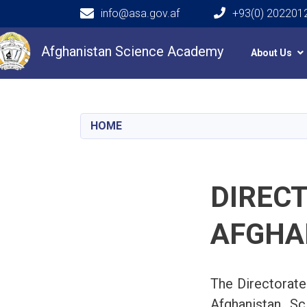
info@asa.gov.af
+93(0) 202201
Main navigation
Afghanistan Science Academy
About Us
HOME
DIRECT
AFGHA
The Directorate
Afghanistan Sc