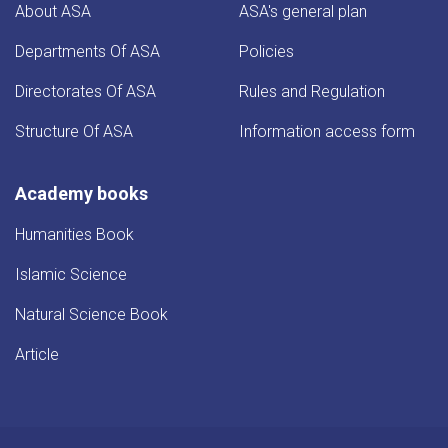
About ASA
ASA's general plan
Departments Of ASA
Policies
Directorates Of ASA
Rules and Regulation
Structure Of ASA
Information access form
Academy books
Humanities Book
Islamic Science
Natural Science Book
Article