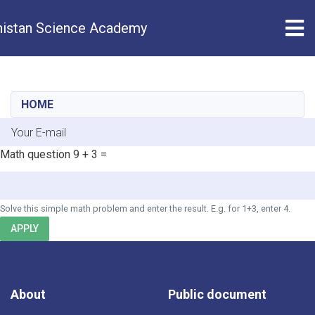
Tog
istan Science Academy
Skip
to
main
HOME
content
E-mail
Math question
9 + 3 =
Solve this simple math problem and enter the result. E.g. for 1+3, enter 4.
APPLY
About
Public document