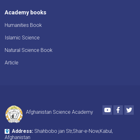
Academy books
Humanities Book
Islamic Science
Natural Science Book
Article
Youtube
Faceboo
Twi
Afghanistan Science Academy
Address:
Shahbobo jan Str,Shar-e-Now,Kabul,
Afghanistan