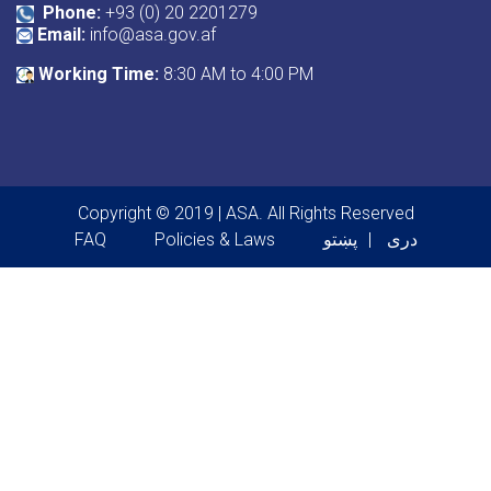
Phone:
+93 (0) 20 2201279
Email:
info@asa.gov.af
Working Time:
8:30 AM to 4:00 PM
Copyright © 2019 | ASA. All Rights Reserved
Footer menu
FAQ
Policies & Laws
پښتو
دری