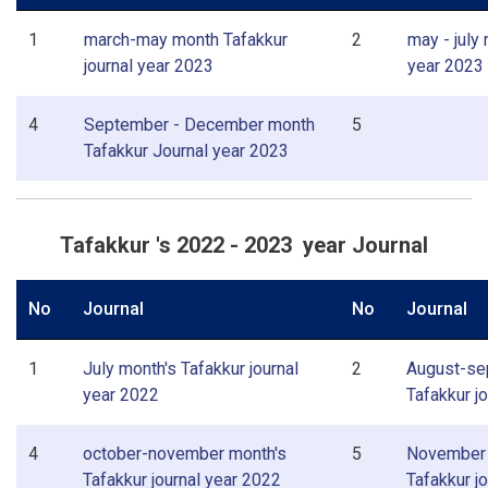
1
march-may month Tafakkur
2
may - july
journal year 2023
year 2023
4
September - December month
5
Tafakkur Journal year 2023
Tafakkur 's 2022 - 2023 year Journal
No
Journal
No
Journal
1
July month's Tafakkur journal
2
August-se
year 2022
Tafakkur j
4
october-november month's
5
November 
Tafakkur journal year 2022
Tafakkur j