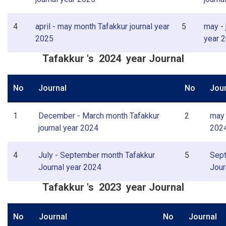
4
april - may month Tafakkur journal year
5
may - 
2025
year 
Tafakkur 's 2024 year Journal
No
Journal
No
Jour
1
December - March month Tafakkur
2
may 
journal year 2024
202
4
July - September month Tafakkur
5
Sept
Journal year 2024
Jour
Tafakkur 's 2023 year Journal
No
Journal
No
Journal