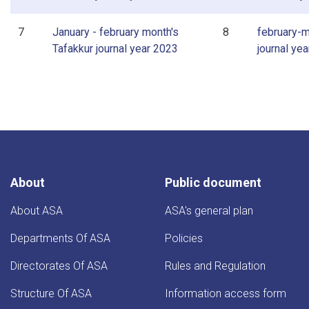
7
January - february month's
8
february-m
Tafakkur journal year 2023
journal ye
About
Public document
About ASA
ASA's general plan
Departments Of ASA
Policies
Directorates Of ASA
Rules and Regulation
Structure Of ASA
Information access form