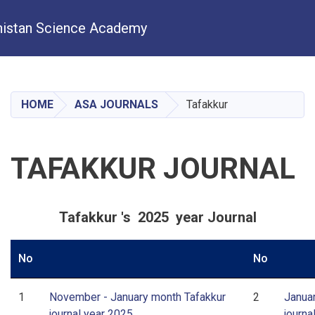
istan Science Academy
Skip
to
main
HOME
ASA JOURNALS
Tafakkur
content
TAFAKKUR JOURNAL
Tafakkur 's 2025 year Journal
No
No
1
November - January month Tafakkur
2
Janua
journal year 2025
journa