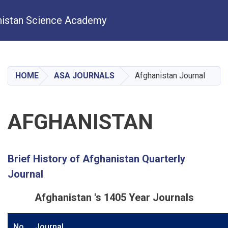
istan Science Academy
Skip
to
main
HOME
ASA JOURNALS
Afghanistan Journal
content
AFGHANISTAN
Brief History of Afghanistan Quarterly
Journal
Afghanistan 's 1405 Year Journals
No
Journal