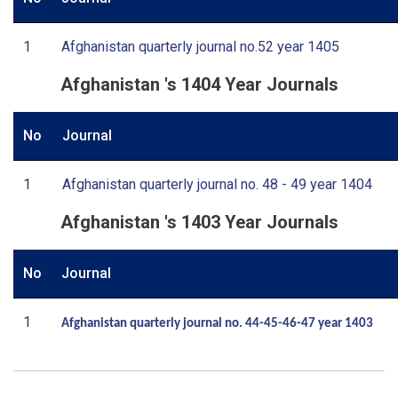
1
Afghanistan quarterly journal no.52 year 1405
Afghanistan 's 1404 Year Journals
No
Journal
1
Afghanistan quarterly journal no. 48 - 49 year 1404
Afghanistan 's 1403 Year Journals
No
Journal
1
Afghanistan quarterly journal no. 44-45-46-47 year 1403