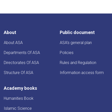
About
Public document
About ASA
ASA's general plan
Departments Of ASA
Policies
Directorates Of ASA
Rules and Regulation
Structure Of ASA
Information access form
Academy books
Humanities Book
Islamic Science