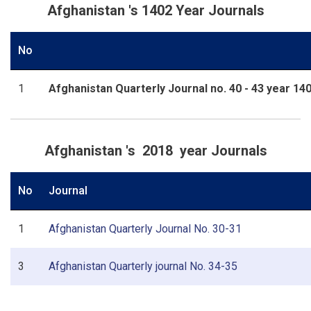
Afghanistan 's 1402 Year Journals
No
1
Afghanistan Quarterly Journal no. 40 - 43 year 14
Afghanistan 's 2018 year Journals
No
Journal
1
Afghanistan Quarterly Journal No. 30-31
3
Afghanistan Quarterly journal No. 34-35