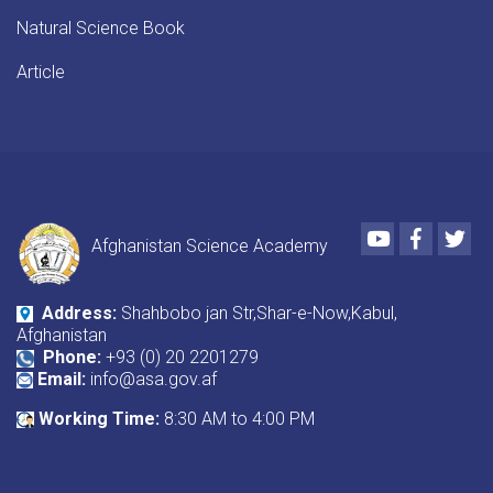
Natural Science Book
Article
Youtube
Faceboo
Twi
Afghanistan Science Academy
Address:
Shahbobo jan Str,Shar-e-Now,Kabul,
Afghanistan
Phone:
+93 (0) 20 2201279
Email:
info@asa.gov.af
Working Time:
8:30 AM to 4:00 PM