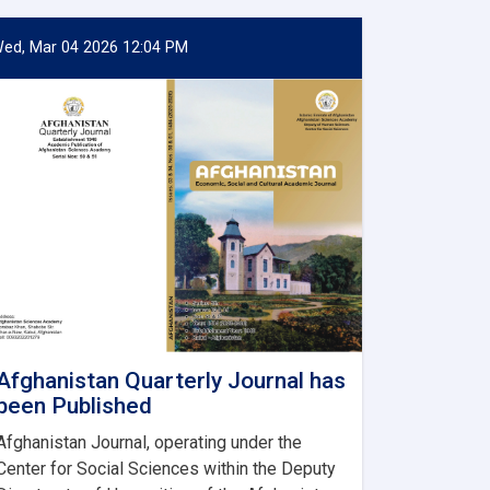
ed, Mar 04 2026 12:04 PM
Afghanistan Quarterly Journal has
been Published
Afghanistan Journal, operating under the
Center for Social Sciences within the Deputy