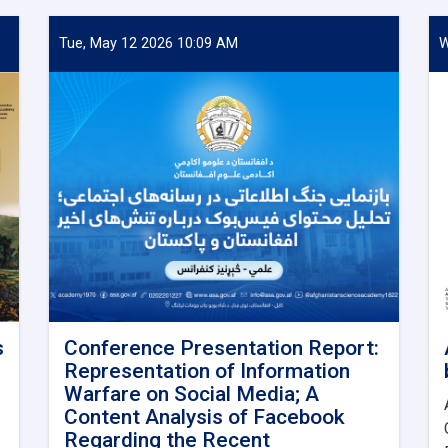
Tue, May 12 2026 10:09 AM
W
s
Conference Presentation Report:
Representation of Information
Warfare on Social Media; A
Content Analysis of Facebook
Regarding the Recent