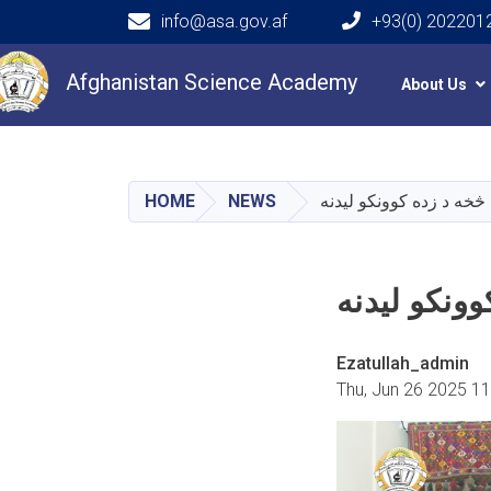
info@asa.gov.af
+93(0) 202201
Main navigation
Afghanistan Science Academy
About Us
HOME
NEWS
د اتنوګرافۍ څېړنيز موزی
د اتنوګرافۍ
Ezatullah_admin
Thu, Jun 26 2025 1