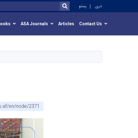
r
پښتو
دری
SEARCH
Books
ASA Journals
Articles
Contact Us
ov.af/en/node/2371