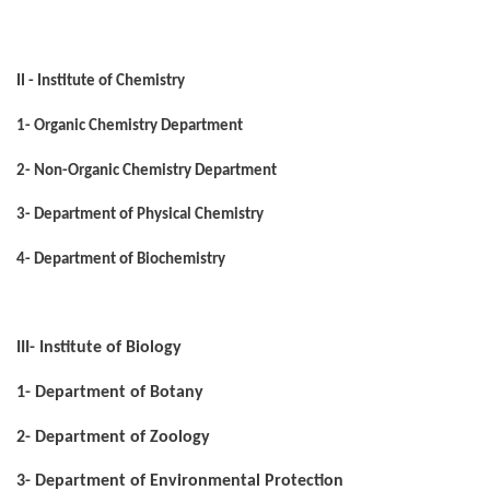
II - Institute of Chemistry
1- Organic Chemistry Department
2- Non-Organic Chemistry Department
3- Department of Physical Chemistry
4- Department of Biochemistry
III- Institute of Biology
1- Department of Botany
2- Department of Zoology
3- Department of Environmental Protection