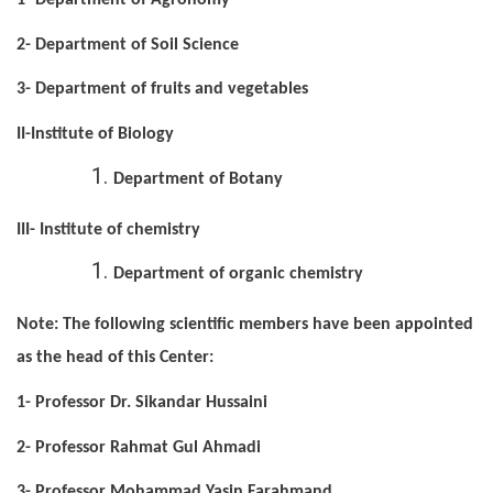
1- Department of Agronomy
2- Department of Soil Science
3- Department of fruits and vegetables
II-Institute of Biology
Department of Botany
III- Institute of chemistry
Department of organic chemistry
Note: The following scientific members have been appointed
as the head of this Center:
1- Professor Dr. Sikandar Hussaini
2- Professor Rahmat Gul Ahmadi
3- Professor Mohammad Yasin Farahmand