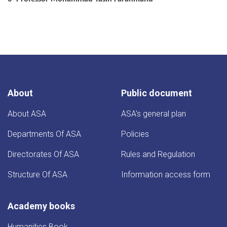
About
Public document
About ASA
ASA's general plan
Departments Of ASA
Policies
Directorates Of ASA
Rules and Regulation
Structure Of ASA
Information access form
Academy books
Humanities Book