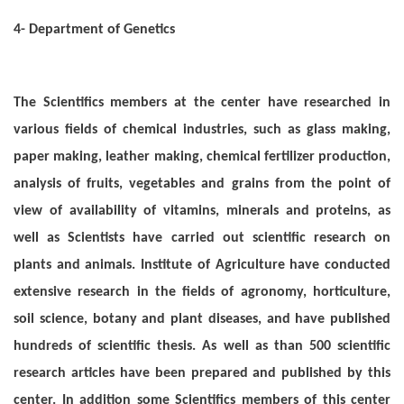
4- Department of Genetics
The Scientifics members at the center have researched in
various fields of chemical industries, such as glass making,
paper making, leather making, chemical fertilizer production,
analysis of fruits, vegetables and grains from the point of
view of availability of vitamins, minerals and proteins, as
well as Scientists have carried out scientific research on
plants and animals. Institute of Agriculture have conducted
extensive research in the fields of agronomy, horticulture,
soil science, botany and plant diseases, and have published
hundreds of scientific thesis. As well as than 500 scientific
research articles have been prepared and published by this
center. In addition some Scientifics members of this center