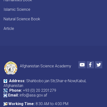
Islamic Science
Natural Science Book
Article
Youtube
Faceboo
Twi
Afghanistan Science Academy
Address:
Shahbobo jan Str,Shar-e-Now,Kabul,
Afghanistan
Phone:
+93 (0) 20 2201279
Email:
info@asa.gov.af
Working Time:
8:30 AM to 4:00 PM