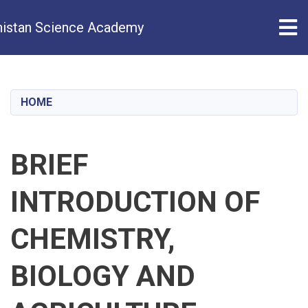
Tog
istan Science Academy
Skip
to
main
HOME
content
BRIEF
INTRODUCTION OF
CHEMISTRY,
BIOLOGY AND