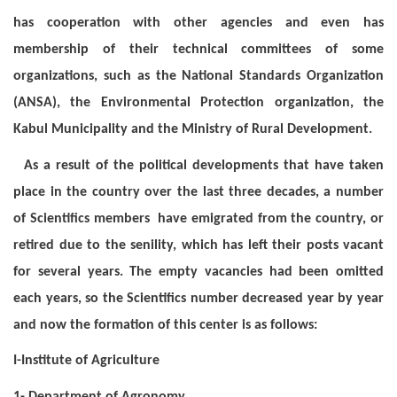
has cooperation with other agencies and even has
membership of their technical committees of some
organizations, such as the National Standards Organization
(ANSA), the Environmental Protection organization, the
Kabul Municipality and the Ministry of Rural Development.
As a result of the political developments that have taken
place in the country over the last three decades, a number
of Scientifics members have emigrated from the country, or
retired due to the senility, which has left their posts vacant
for several years. The empty vacancies had been omitted
each years, so the Scientifics number decreased year by year
and now the formation of this center is as follows:
I-Institute of Agriculture