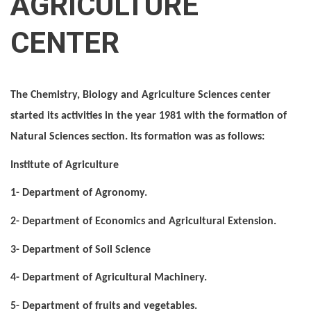
AGRICULTURE
CENTER
The Chemistry, Biology and Agriculture Sciences center
started its activities in the year 1981 with the formation of
Natural Sciences section. Its formation was as follows:
Institute of Agriculture
1- Department of Agronomy.
2- Department of Economics and Agricultural Extension.
3- Department of Soil Science
4- Department of Agricultural Machinery.
5- Department of fruits and vegetables.